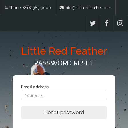
Phone: +818-383-7000
info@littleredfeather.com
Little Red Feather
PASSWORD RESET
Email address
Reset password