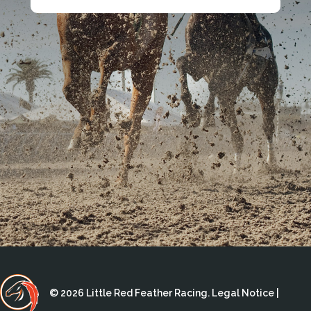
© 2026 Little Red Feather Racing.
Legal Notice
|